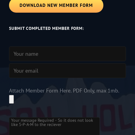
DOWNLOAD NEW MEMBER FORM
SUBMIT COMPLETED MEMBER FORM:
Attach Member Form Here. PDF Only, max 1mb.
Please
leave
this