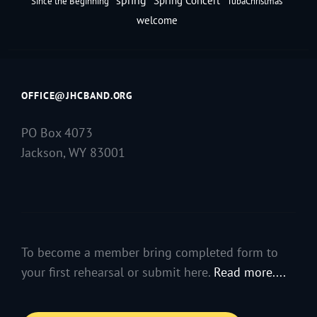
Spring Concert
Since the Beginning
TubaChristmas
welcome
OFFICE@JHCBAND.ORG
PO Box 4073
Jackson, WY 83001
To become a member bring completed form to
your first rehearsal or submit here.
Read more....