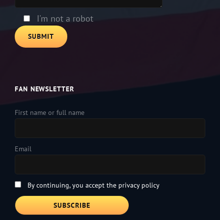
field
empty.
I'm not a robot
FAN NEWSLETTER
First name or full name
Email
By continuing, you accept the privacy policy