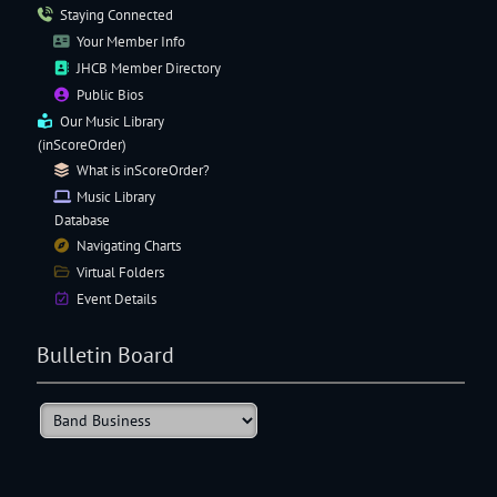
Staying Connected
Your Member Info
JHCB Member Directory
Public Bios
Our
Music Library
(inScoreOrder)
What is inScoreOrder?
Music Library
Database
Navigating
Charts
Virtual Folders
Event Details
Bulletin Board