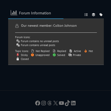
Forum Information
Our newest member:
Colton Johnson
Forum Icons:
Forum contains no unread posts
Forum contains unread posts
Topic Icons:
Not Replied
Replied
Active
Hot
Sticky
Unapproved
Solved
Private
Closed
Facebook
Instagram
Threads
X
YouTube
TikTok
LinkedIn