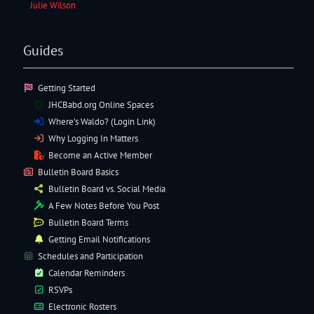
Julie Wilson
Guides
Getting Started
JHCBabd.org Online Spaces
Where’s Waldo? (Login Link)
Why Logging In Matters
Become an Active Member
Bulletin Board Basics
Bulletin Board vs. Social Media
A Few Notes Before You Post
Bulletin Board Terms
Getting Email Notifications
Schedules and Participation
Calendar Reminders
RSVPs
Electronic
Rosters