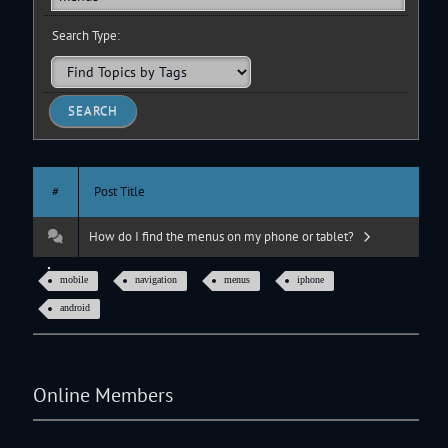
Search Type:
#
Post Title
How do I find the menus on my phone or tablet?
mobile
navigation
menus
iphone
android
Online Members