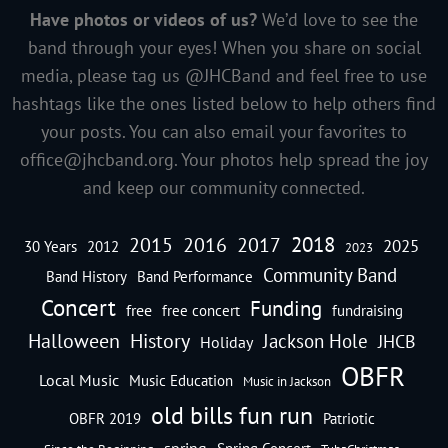
Have photos or videos of us?
We’d love to see the
band through your eyes! When you share on social
media, please tag us @JHCBand and feel free to use
hashtags like the ones listed below to help others find
your posts. You can also email your favorites to
office@jhcband.org
. Your photos help spread the joy
and keep our community connected.
2018
2016
2015
2017
2025
30 Years
2012
2023
Community Band
Band History
Band Performance
Concert
Funding
free
free concert
fundraising
Halloween
History
Jackson Hole
JHCB
Holiday
OBFR
Local Music
Music Education
Music in Jackson
old bills fun run
OBFR 2019
Patriotic
spring