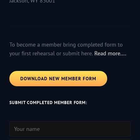
Jackson, WY 83001
To become a member bring completed form to
your first rehearsal or submit here.
Read more....
DOWNLOAD NEW MEMBER FORM
SUBMIT COMPLETED MEMBER FORM: