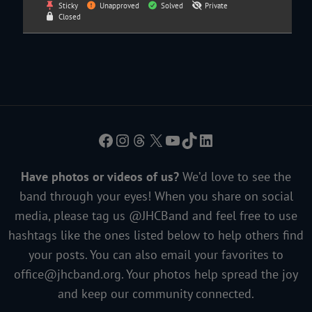
Sticky
Unapproved
Solved
Private
Closed
Facebook
Instagram
Threads
X
YouTube
TikTok
LinkedIn
Have photos or videos of us?
We’d love to see the
band through your eyes! When you share on social
media, please tag us @JHCBand and feel free to use
hashtags like the ones listed below to help others find
your posts. You can also email your favorites to
office@jhcband.org
. Your photos help spread the joy
and keep our community connected.