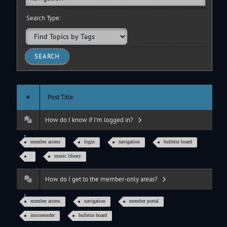
Search Type:
#
Post Title
How do I know if I’m logged in?
member access
login
navigation
bulletin board
music library
How do I get to the member-only areas?
member access
navigation
member portal
inscoreorder
bulletin board