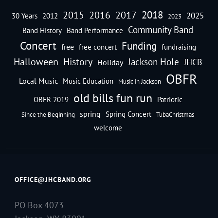
2018
2016
2015
2017
2025
30 Years
2012
2023
Community Band
Band History
Band Performance
Concert
Funding
free
free concert
fundraising
Halloween
History
Jackson Hole
JHCB
Holiday
OBFR
Local Music
Music Education
Music in Jackson
old bills fun run
OBFR 2019
Patriotic
spring
Spring Concert
Since the Beginning
TubaChristmas
welcome
OFFICE@JHCBAND.ORG
PO Box 4073