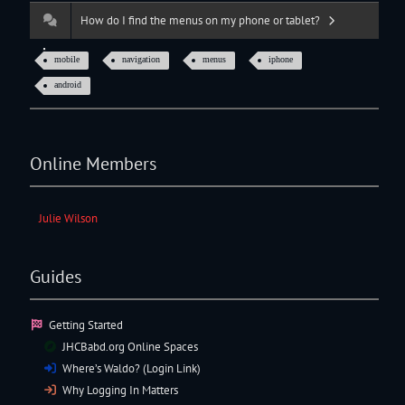
How do I find the menus on my phone or tablet?
mobile
navigation
menus
iphone
android
Online Members
Julie Wilson
Guides
Getting Started
JHCBabd.org Online Spaces
Where’s Waldo? (Login Link)
Why Logging In Matters