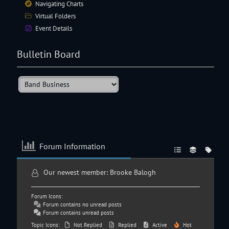
Navigating
Charts
Virtual Folders
Event Details
Bulletin Board
Forum Information
Our newest member:
Brooke Balogh
Forum Icons:
Forum contains no unread posts
Forum contains unread posts
Topic Icons:
Not Replied
Replied
Active
Hot