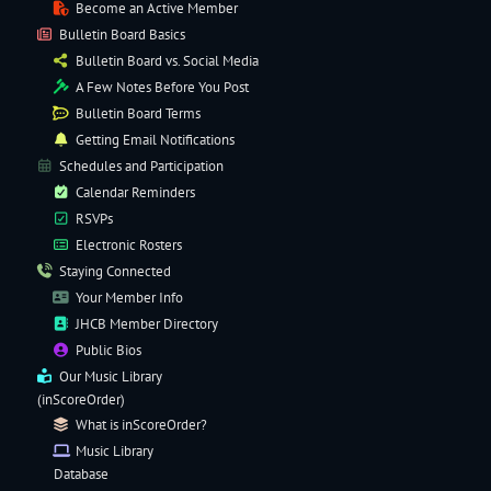
Become an Active Member
Bulletin Board Basics
Bulletin Board vs. Social Media
A Few Notes Before You Post
Bulletin Board Terms
Getting Email Notifications
Schedules and Participation
Calendar Reminders
RSVPs
Electronic
Rosters
Staying Connected
Your Member Info
JHCB Member Directory
Public Bios
Our
Music Library
(inScoreOrder)
What is inScoreOrder?
Music Library
Database