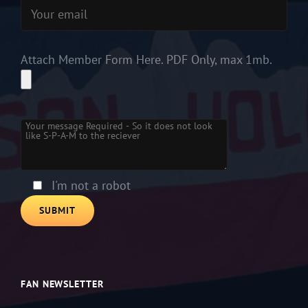
Attach Member Form Here. PDF Only, max 1mb.
Please leave this field empty.
I'm not a robot
FAN NEWSLETTER