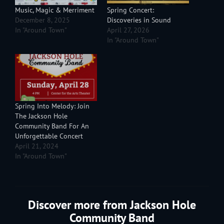
Music, Magic & Merriment
Spring Concert:
December 8, 2025
Discoveries in Sound
In "Around Town"
April 27, 2026
In "Around Town"
Spring Into Melody: Join
The Jackson Hole
Community Band For An
Unforgettable Concert
April 21, 2024
In "Around Town"
Discover more from Jackson Hole
Community Band