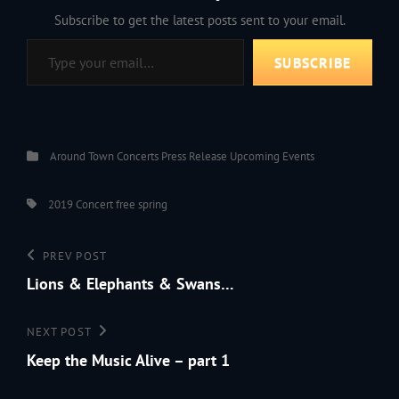
Subscribe to get the latest posts sent to your email.
Type your email…
SUBSCRIBE
Categories
Around Town
Concerts
Press Release
Upcoming Events
Tags,
2019
Concert
free
spring
Post
Previous
PREV POST
navigation
Post
Lions & Elephants & Swans…
Next
NEXT POST
Post
Keep the Music Alive – part 1