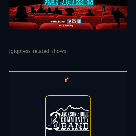
[gigpress_related_shows]