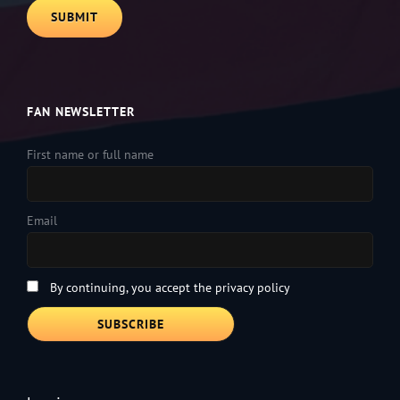
FAN NEWSLETTER
First name or full name
Email
By continuing, you accept the privacy policy