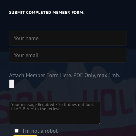
SUBMIT COMPLETED MEMBER FORM:
Attach Member Form Here. PDF Only, max 1mb.
Please leave this field empty.
I'm not a robot