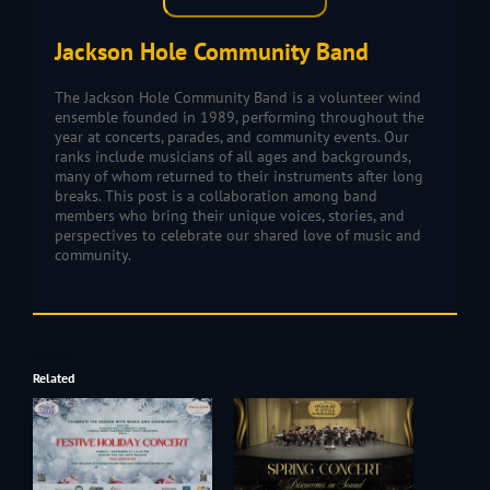
Jackson Hole Community Band
The Jackson Hole Community Band is a volunteer wind
ensemble founded in 1989, performing throughout the
year at concerts, parades, and community events. Our
ranks include musicians of all ages and backgrounds,
many of whom returned to their instruments after long
breaks. This post is a collaboration among band
members who bring their unique voices, stories, and
perspectives to celebrate our shared love of music and
community.
Related