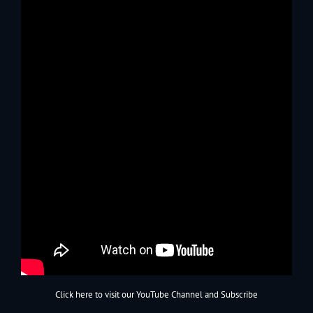
Click here to visit our YouTube Channel and Subscribe