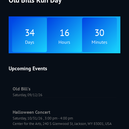
34
16
30
Days
Hours
Minutes
Upcoming Events
Old Bill's
Saturday, 09/12/26
Halloween Concert
Saturday, 10/31/26
,
3:00 pm
-
4:00 pm
Center for the Arts, 240 S Glenwood St, Jackson, WY 83001, USA