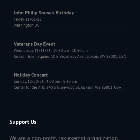
John Philip Sousa's Birthday
Friday, 11/06/26
Washington DC
Veterans Day Event
Wednesday, 11/11/26
,
10:30 am
-
10:50 am
Jackson Town Square, 10 E Broadway Ave, Jackson, WY 83001, USA
Holiday Concert
Sunday, 12/20/26
,
4:00 pm
-
5:30 pm
Center for the Arts, 240 S Glenwood St, Jackson, WY 83001, USA
Support Us
We are a non-profit,
tax-exempt
organization