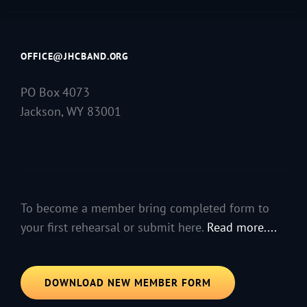
OFFICE@JHCBAND.ORG
PO Box 4073
Jackson, WY 83001
To become a member bring completed form to
your first rehearsal or submit here.
Read more....
DOWNLOAD NEW MEMBER FORM