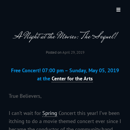
JACKSON HOLE COMMUNITY BAND
A Volunteer Organization Playing Concert Band Music For Recreation And
Community Service In Jackson Hole, Wyoming.
A Night at the Movies: The Sequel!
Posted on
April 29, 2019
Free Concert! 07:00 pm – Sunday, May 05, 2019
at the
Center for the Arts
True Believers,
I can’t wait for
Spring
Concert this year! I’ve been
itching to do a movie themed concert ever since I
became the conductor of the community band.