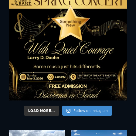
LOAD MORE...
Follow on Instagram