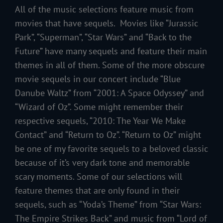
All of the music selections feature music from
movies that have sequels. Movies like “Jurassic
Park”, “Superman”, “Star Wars” and “Back to the
Future” have many sequels and feature their main
themes in all of them. Some of the more obscure
movie sequels in our concert include “Blue
Danube Waltz” from “2001: A Space Odyssey” and
“Wizard of Oz”. Some might remember their
respective sequels, “2010: The Year We Make
Contact” and “Return to Oz”. “Return to Oz” might
be one of my favorite sequels to a beloved classic
because of it’s very dark tone and memorable
scary moments. Some of our selections will
feature themes that are only found in their
sequels, such as “Yoda’s Theme” from “Star Wars:
The Empire Strikes Back” and music from “Lord of