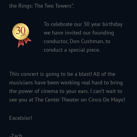
the Rings: The Two Towers”.
To celebrate our 30 year birthday
we have invited our founding
conductor, Don Cushman, to
conduct a special piece.
This concert is going to be a blast! All of the
musicians have been working real hard to bring
the power of cinema to your ears. I can’t wait to
see you at The Center Theater on Cinco De Mayo!
Excelsior!
-Zach