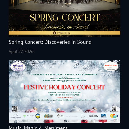
Spring Concert: Discoveries in Sound
April 27, 2026
Music, Magic & Merriment