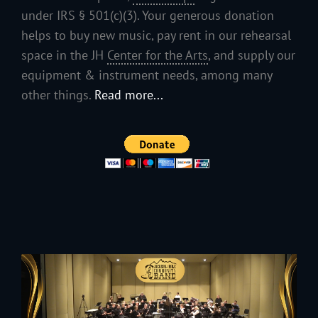
under IRS § 501(c)(3). Your generous donation
helps to buy new music, pay rent in our rehearsal
space in the JH
Center for the Arts
, and supply our
equipment & instrument needs, among many
other things.
Read more...