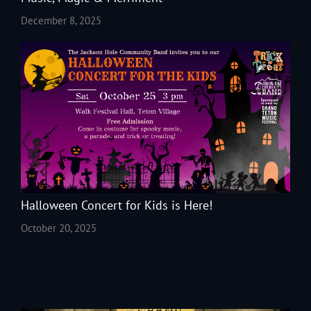
December 8, 2025
Halloween Concert for Kids is Here!
October 20, 2025