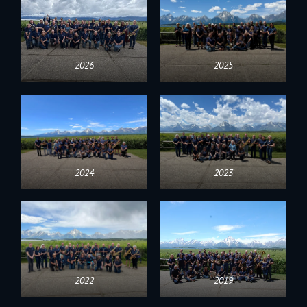
2026
2025
2024
2023
2022
2019