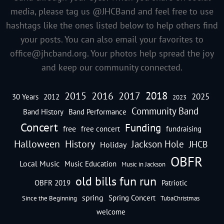
media, please tag us @JHCBand and feel free to use
hashtags like the ones listed below to help others find
your posts. You can also email your favorites to
office@jhcband.org
. Your photos help spread the joy
and keep our community connected.
2018
2016
2015
2017
2025
30 Years
2012
2023
Community Band
Band History
Band Performance
Concert
Funding
free
free concert
fundraising
Halloween
History
Jackson Hole
JHCB
Holiday
OBFR
Local Music
Music Education
Music in Jackson
old bills fun run
OBFR 2019
Patriotic
spring
Spring Concert
Since the Beginning
TubaChristmas
welcome