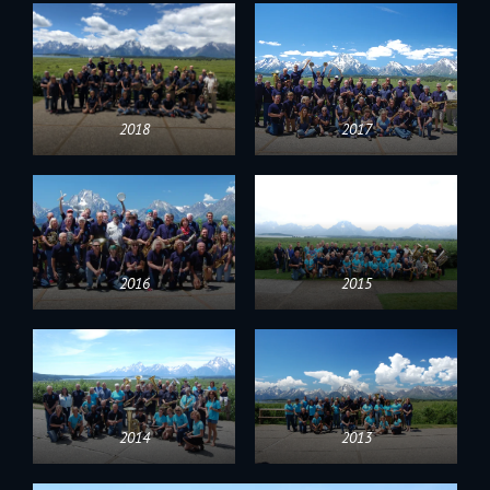
2018
2017
2016
2015
2014
2013