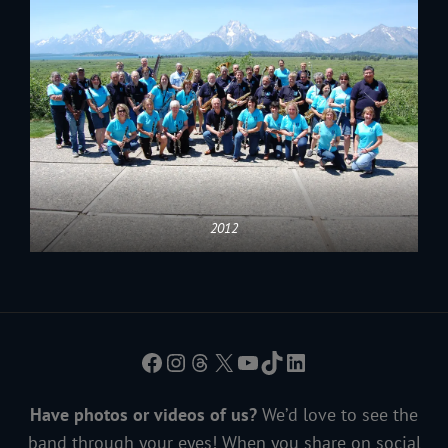
2012
Facebook
Instagram
Threads
X
YouTube
TikTok
LinkedIn
Have photos or videos of us?
We’d love to see the
band through your eyes! When you share on social