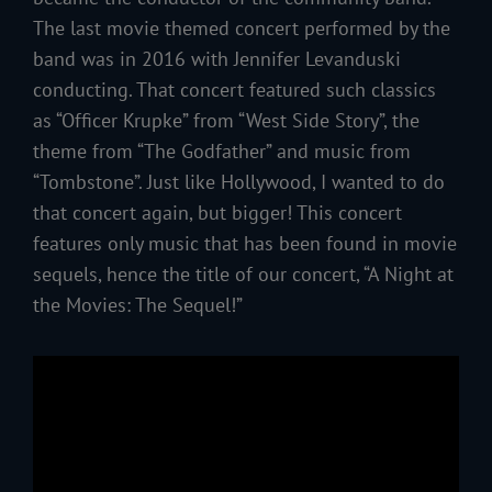
The last movie themed concert performed by the
band was in 2016 with Jennifer Levanduski
conducting. That concert featured such classics
as “Officer Krupke” from “West Side Story”, the
theme from “The Godfather” and music from
“Tombstone”. Just like Hollywood, I wanted to do
that concert again, but bigger! This concert
features only music that has been found in movie
sequels, hence the title of our concert, “A Night at
the Movies: The Sequel!”