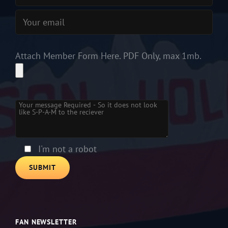
Attach Member Form Here. PDF Only, max 1mb.
Please leave this field empty.
I'm not a robot
FAN NEWSLETTER