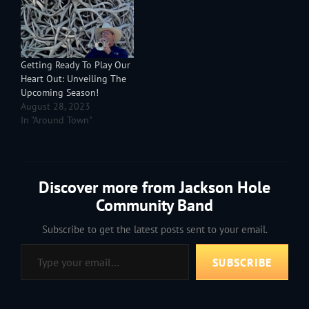
Philip Sousa, John
Williams and more. Look
at all the stars. You look
up and you…
Getting Ready To Play Our
Heart Out: Unveiling The
Upcoming Season!
August 28, 2023
In "Around Town"
Discover more from Jackson Hole
Community Band
Subscribe to get the latest posts sent to your email.
Type your email…
SUBSCRIBE