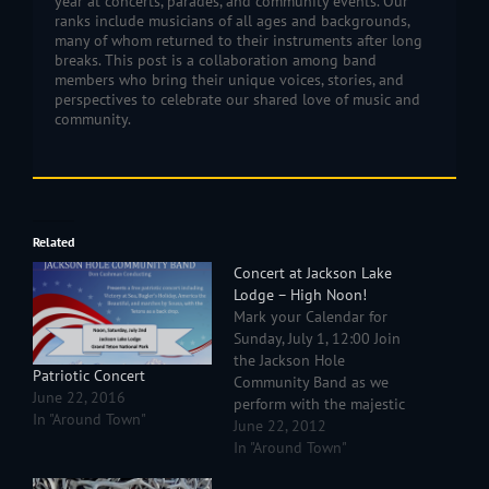
year at concerts, parades, and community events. Our
ranks include musicians of all ages and backgrounds,
many of whom returned to their instruments after long
breaks. This post is a collaboration among band
members who bring their unique voices, stories, and
perspectives to celebrate our shared love of music and
community.
Related
Concert at Jackson Lake
Lodge – High Noon!
Mark your Calendar for
Sunday, July 1, 12:00 Join
the Jackson Hole
Patriotic Concert
Community Band as we
June 22, 2016
perform with the majestic
In "Around Town"
Tetons as a backdrop. We
June 22, 2012
will be playing movie and
In "Around Town"
patriotic favorites by John