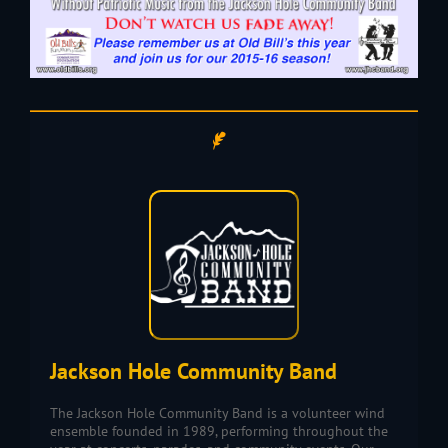
Jackson Hole Community Band
The Jackson Hole Community Band is a volunteer wind
ensemble founded in 1989, performing throughout the