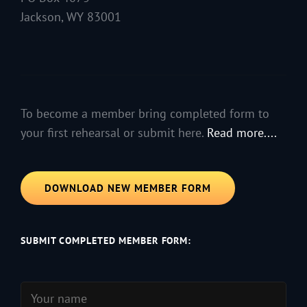
Jackson, WY 83001
To become a member bring completed form to
your first rehearsal or submit here.
Read more....
DOWNLOAD NEW MEMBER FORM
SUBMIT COMPLETED MEMBER FORM: