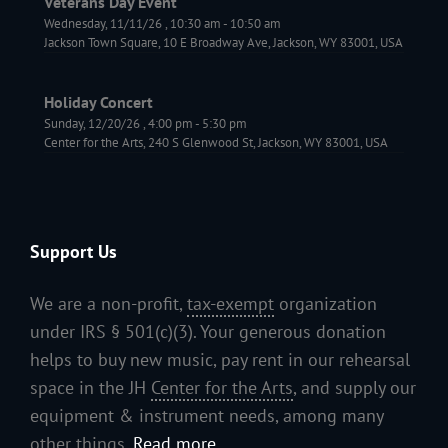
Veterans Day Event
Wednesday, 11/11/26
,
10:30 am
-
10:50 am
Jackson Town Square, 10 E Broadway Ave, Jackson, WY 83001, USA
Holiday Concert
Sunday, 12/20/26
,
4:00 pm
-
5:30 pm
Center for the Arts, 240 S Glenwood St, Jackson, WY 83001, USA
Support Us
We are a non-profit,
tax-exempt
organization
under IRS § 501(c)(3). Your generous donation
helps to buy new music, pay rent in our rehearsal
space in the JH
Center for the Arts
, and supply our
equipment & instrument needs, among many
other things.
Read more...