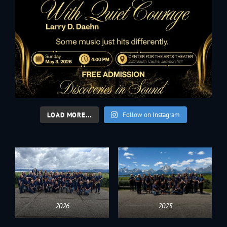
LOAD MORE...
Follow on Instagram
2026
2025