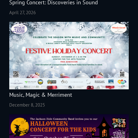
Spring Concert: Discoveries in Sound
April 27, 2026
Music, Magic & Merriment
December 8, 2025