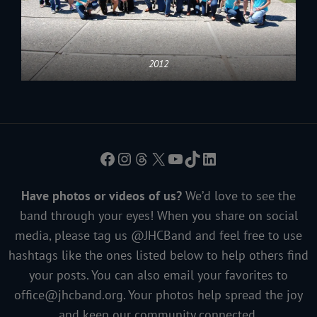
2012
Facebook
Instagram
Threads
X
YouTube
TikTok
LinkedIn
Have photos or videos of us?
We’d love to see the
band through your eyes! When you share on social
media, please tag us @JHCBand and feel free to use
hashtags like the ones listed below to help others find
your posts. You can also email your favorites to
office@jhcband.org
. Your photos help spread the joy
and keep our community connected.