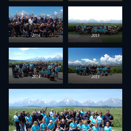
2016
2015
2014
2013