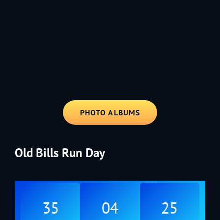
1991 - Rolling through the Fourth on LVE's trusty old trailer—stars,
stripes, and classic tunes.
PHOTO ALBUMS
Old Bills Run Day
35
04
25