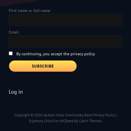
First name or full name
Email
By continuing, you accept the privacy policy
Log in
Copyright © 2026
Jackson Hole Community Band
Privacy Policy
|
Euphony Child For JHCBand By
Catch Themes