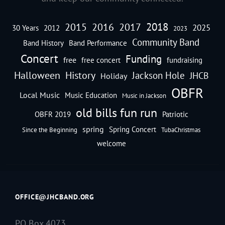
2018
2016
2015
2017
2025
30 Years
2012
2023
Community Band
Band History
Band Performance
Concert
Funding
free
free concert
fundraising
Halloween
History
Jackson Hole
JHCB
Holiday
OBFR
Local Music
Music Education
Music in Jackson
old bills fun run
OBFR 2019
Patriotic
spring
Spring Concert
Since the Beginning
TubaChristmas
welcome
OFFICE@JHCBAND.ORG
PO Box 4073