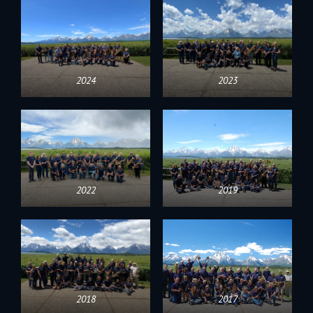
2024
2023
2022
2019
2018
2017