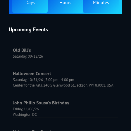
Days
Hours
Minutes
Upcoming Events
Old Bill's
Saturday, 09/12/26
Halloween Concert
Saturday, 10/31/26
,
3:00 pm
-
4:00 pm
Center for the Arts, 240 S Glenwood St, Jackson, WY 83001, USA
John Philip Sousa's Birthday
Friday, 11/06/26
Washington DC