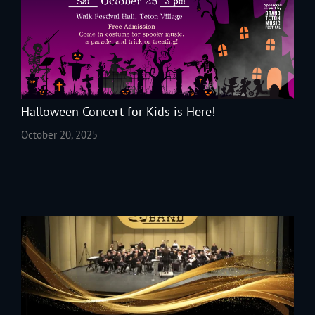
Halloween Concert for Kids is Here!
October 20, 2025