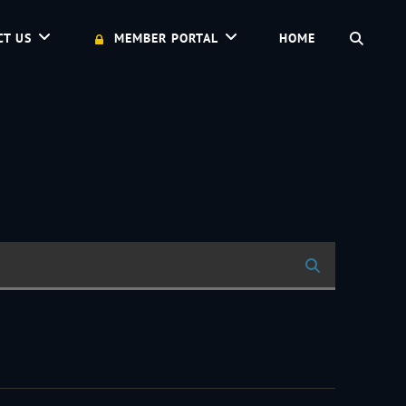
SEAR
CT US
MEMBER PORTAL
HOME