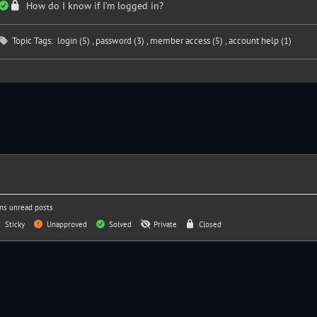
How do I know if I’m logged in?
Topic Tags:
login (5)
,
password (3)
,
member access (5)
,
account help (1)
ns unread posts
Sticky
Unapproved
Solved
Private
Closed