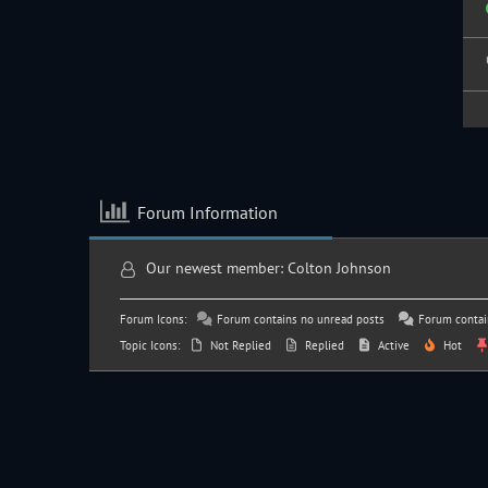
Forum Information
Our newest member:
Colton Johnson
Forum Icons:
Forum contains no unread posts
Forum contai
Topic Icons:
Not Replied
Replied
Active
Hot