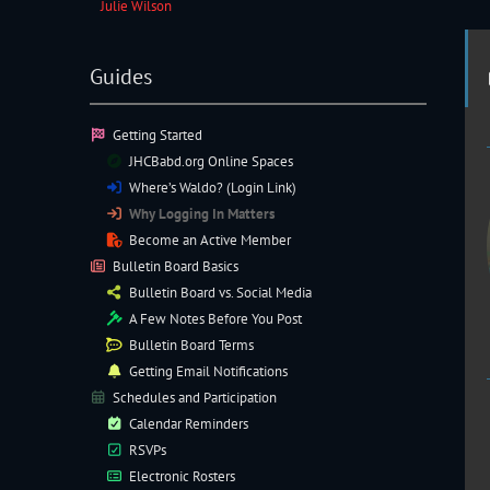
Julie Wilson
Guides
Getting Started
JHCBabd.org Online Spaces
Where’s Waldo? (Login Link)
Why Logging In Matters
Become an Active Member
Bulletin Board Basics
Bulletin Board vs. Social Media
A Few Notes Before You Post
Bulletin Board Terms
Getting Email Notifications
Schedules and Participation
Calendar Reminders
RSVPs
Electronic
Rosters