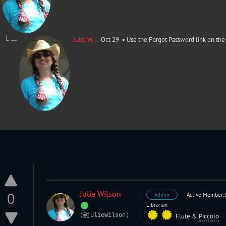
└ ─
Julie W...
Oct 29 •
Use the Forgot Password link on the 
Julie Wilson
0
Admin
Active Member, 
Librarian
(@juliewilson)
Flute
&
Piccolo