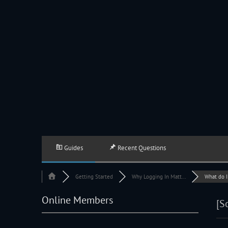
JACKSON HOLE COMMUNITY BAND
A Volunteer Organization Playing Concert Band Music For Recreation An
Guides
Recent Questions
Getting Started
Why Logging In Matt...
What do I d
Online Members
[S