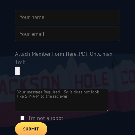
Attach Member Form Here. PDF Only, max
1mb.
Please
leave
this
field
empty.
I'm not a robot