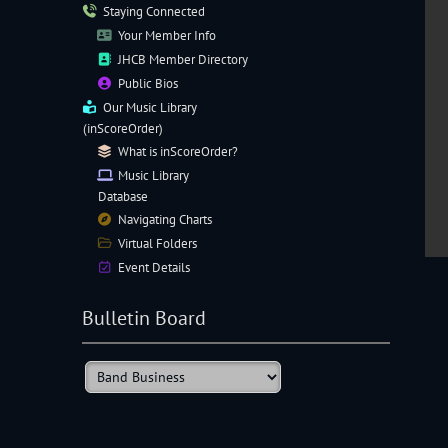
Staying Connected
Your Member Info
JHCB Member Directory
Public Bios
Our
Music Library
(inScoreOrder)
What is inScoreOrder?
Music Library
Database
Navigating
Charts
Virtual Folders
Event Details
Bulletin Board