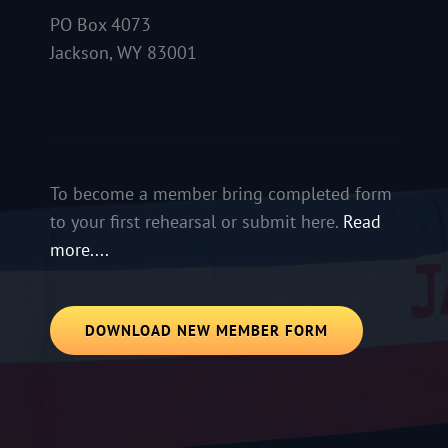
PO Box 4073
Jackson, WY 83001
To become a member bring completed form
to your first rehearsal or submit here.
Read
more....
DOWNLOAD NEW MEMBER FORM