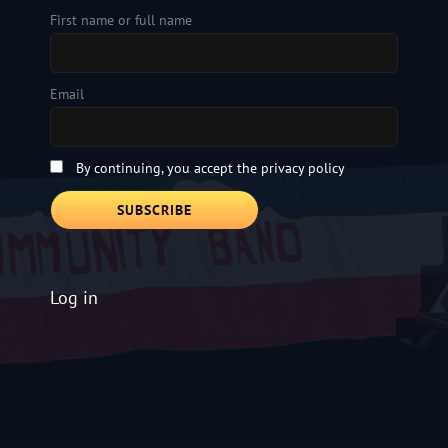
First name or full name
Email
By continuing, you accept the privacy policy
Log in