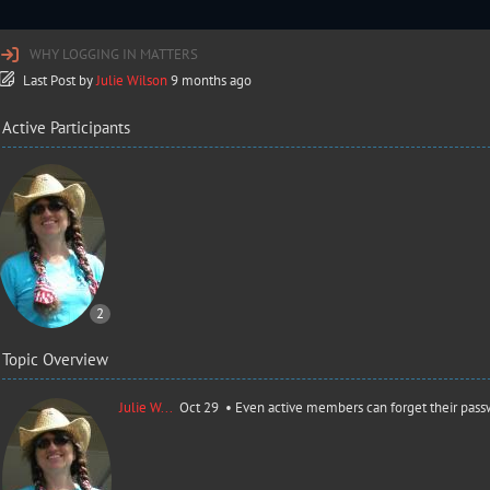
WHY LOGGING IN MATTERS
Last Post
by
Julie Wilson
9 months ago
Active Participants
2
Topic Overview
Julie W...
Oct 29 •
Even active members can forget their pass