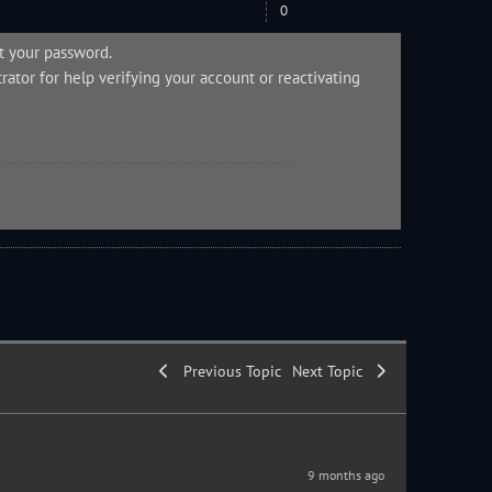
0
et your password.
rator
for help verifying your account or reactivating
Previous Topic
Next Topic
9 months ago