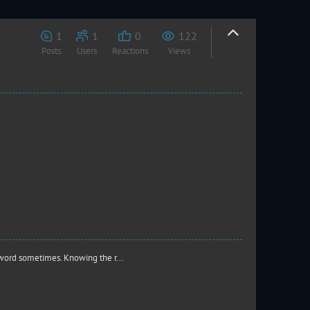
1
1
0
122
Posts
Users
Reactions
Views
word sometimes. Knowing the r...