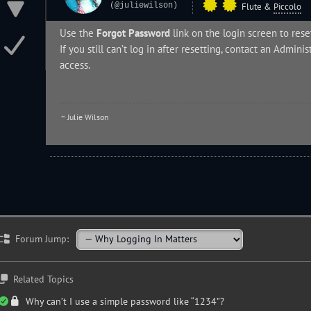
(@juliewilson)
Flute
&
Piccolo
Use the
Forgot Password
link on the login screen to res
If you still can’t log in after resetting, contact an
Administ
access.
~ Julie Wilson
Forum Jump:
Related Topics
Why can’t I use a simple password like “1234”?