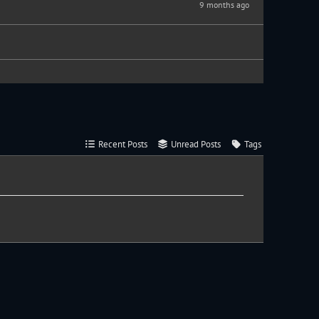
9 months ago
Recent Posts
Unread Posts
Tags