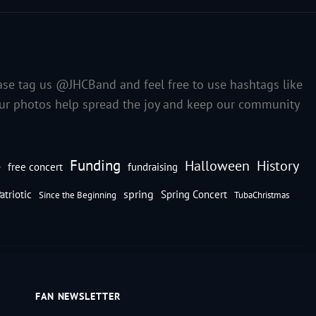
ase tag us @JHCBand and feel free to use hashtags like
our photos help spread the joy and keep our community
Funding
Halloween
History
e
free concert
fundraising
spring
atriotic
Spring Concert
Since the Beginning
TubaChristmas
FAN NEWSLETTER