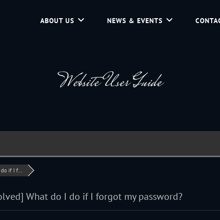
ABOUT US
NEWS & EVENTS
CONTA
d Community Service In Jackson Hole, Wyoming.
Website User Guide
o if I f...
olved]
What do I do if I forgot my password?