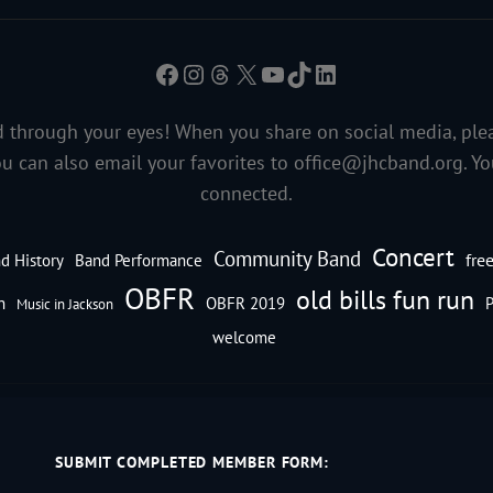
Facebook
Instagram
Threads
X
YouTube
TikTok
LinkedIn
 through your eyes! When you share on social media, ple
ou can also email your favorites to
office@jhcband.org
. Y
connected.
Concert
Community Band
fre
d History
Band Performance
OBFR
old bills fun run
n
OBFR 2019
P
Music in Jackson
welcome
SUBMIT COMPLETED MEMBER FORM: