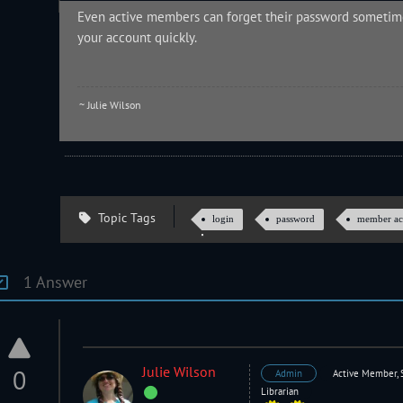
Even active members can forget their password sometime
your account quickly.
~ Julie Wilson
Topic Tags
login
password
member ac
1 Answer
Julie Wilson
0
Admin
Active Member, 
Librarian