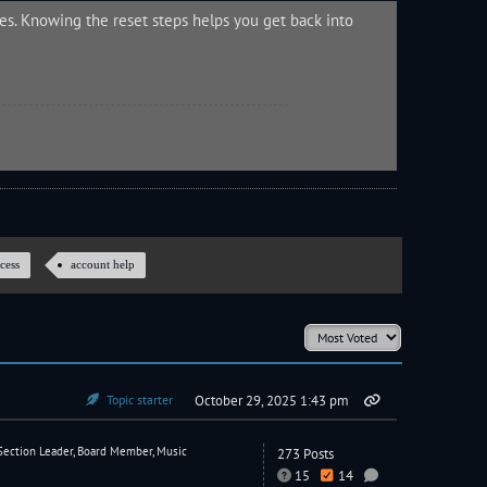
s. Knowing the reset steps helps you get back into
cess
account help
Topic starter
October 29, 2025 1:43 pm
Section Leader, Board Member, Music
273 Posts
15
14