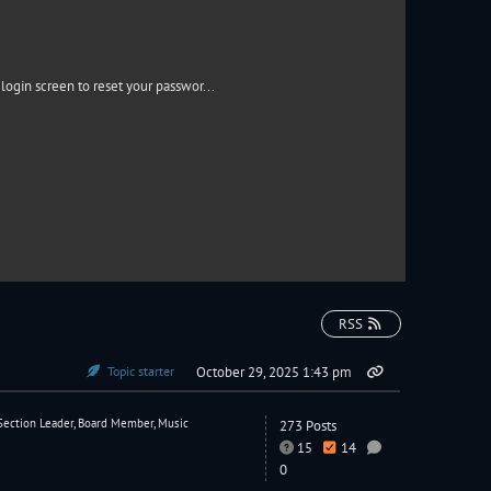
login screen to reset your passwor...
RSS
Topic starter
October 29, 2025 1:43 pm
Section Leader, Board Member, Music
273 Posts
15
14
0