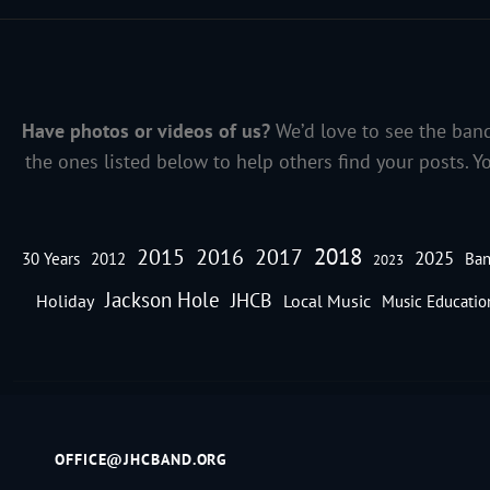
Have photos or videos of us?
We’d love to see the band
the ones listed below to help others find your posts. Y
2018
2016
2015
2017
2025
30 Years
2012
Ban
2023
Jackson Hole
JHCB
Holiday
Local Music
Music Educatio
OFFICE@JHCBAND.ORG