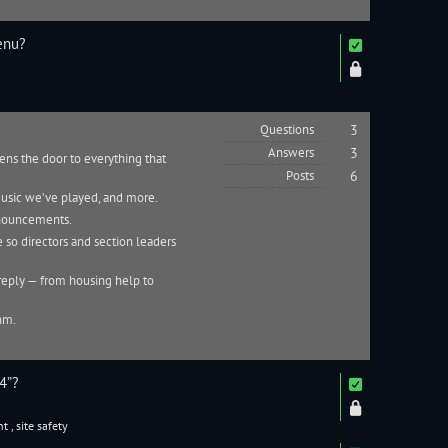
enu?
Questions
3
Answers
3
pens the door to everything that
Posts
6
 music we’ve played, and more.
nnouncements.
 so directors and section leaders
reply — from housing help to
thm.
4”?
nt
,
site safety