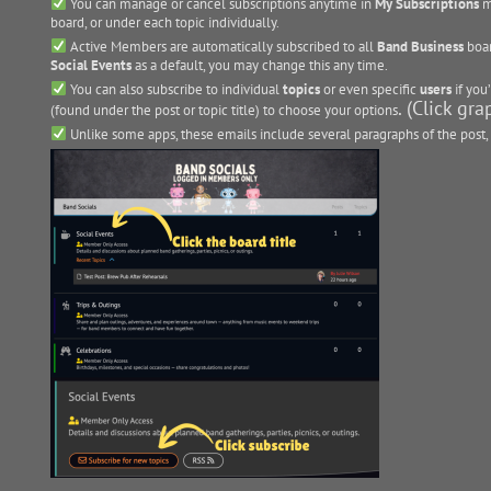
You can manage or cancel subscriptions anytime in
My Subscriptions
m
board, or under each topic individually.
Active Members are automatically subscribed to all
Band Business
boar
Social Events
as a default, you may change this any time.
You can also subscribe to individual
topics
or even specific
users
if you’
. (Click gr
(found under the post or topic title) to choose your options
Unlike some apps, these emails include several paragraphs of the post, 