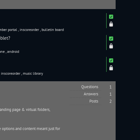
ber portal
,
inscoreorder
,
bulletin board
blet?
one
,
android
,
inscoreorder
,
music library
Questions
1
Answers
1
Posts
2
anding page & virtual folders,
e options and content meant just for