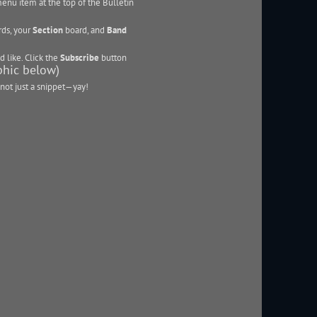
enu item at the top of the Bulletin
ds, your
Section
board, and
Band
d like. Click the
Subscribe
button
aphic below)
not just a snippet—yay!