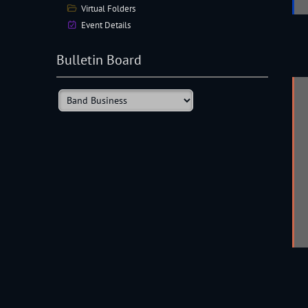
Virtual Folders
Event Details
Bulletin Board