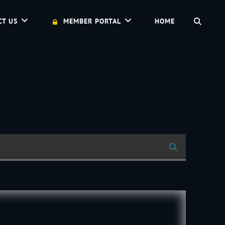
SEAR
CT US
MEMBER PORTAL
HOME