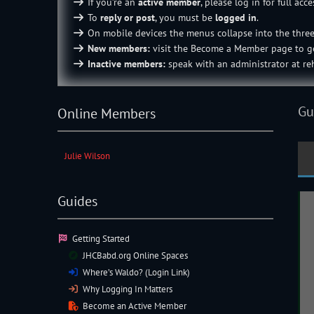
If you’re an
active member
, please log in for full acce
To
reply or post
, you must be
logged in
.
On mobile devices the menus collapse into the thre
New members:
visit the
Become a Member
page to ge
Inactive members:
speak with an
administrator
at reh
Gu
Online Members
Julie Wilson
Guides
Getting Started
JHCBabd.org Online Spaces
Where’s Waldo? (Login Link)
Why Logging In Matters
Become an Active Member