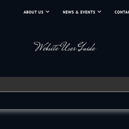
ABOUT US
NEWS & EVENTS
CONTA
d Community Service In Jackson Hole, Wyoming.
Website User Guide