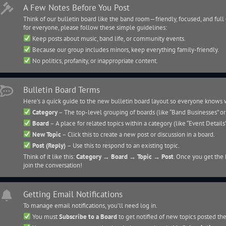
A Few Notes Before You Post
Think of our bulletin board like the band room—friendly, focused, and full 
for everyone, please follow these simple guidelines:
Keep posts about music, band life, or community events.
Because our group includes minors, keep everything family-friendly.
No politics, profanity, or inappropriate content.
Bulletin Board Terms
Here’s a quick guide to the new bulletin board layout so everyone knows 
Category
– The top-level grouping of boards (like “Band Businesses” o
Board
– A place for related topics within a category (like “Event Details
New Topic
– Click this to create a new post or discussion in a board.
Post (Reply)
– Use this to respond to an existing topic.
Think of it like this:
Category → Board → Topic → Post
. Once you get the h
join the conversation!
Getting Email Notifications
To manage email notifications, you’ll need log in.
You must
Subscribe to a Board
to get notified of new topics posted th