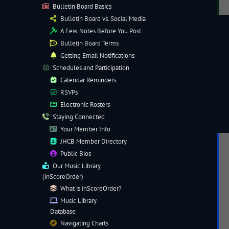
Bulletin Board Basics
Bulletin Board vs. Social Media
A Few Notes Before You Post
Bulletin Board Terms
Getting Email Notifications
Schedules and Participation
Calendar Reminders
RSVPs
Electronic
Rosters
Staying Connected
Your Member Info
JHCB Member Directory
Public Bios
Our
Music Library
(inScoreOrder)
What is inScoreOrder?
Music Library
Database
Navigating
Charts