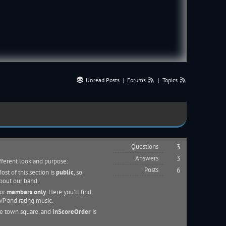
Unread Posts
|
Forums
|
Topics
Questions
3
Answers
3
ifferent look and purpose:
Posts
6
st of this section is
public
, so
about our band.
for
members only
. Here you’ll find
VP and rating music.
he town square, and
inScoreOrder
is