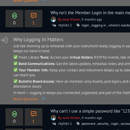
Recent Questions
Why isn’t the Member Login in the main m
By Julie Wilson
, 9 months ago
0
1
replies 1
login
,
logging in
,
where's waldo
Why Logging In Matters
Just like showing up to rehearsal with your instrument ready, logging in o
keeps our band in tune:
Music Library
Tools:
Access your
virtual folders
, RSVP for events, rate
Band Communications:
Get the latest updates, rehearsal notes, and a
Your Member Info:
Keep your contact and instrument details up to date
can reach you.
Bulletin Board Access:
View all member-only boards, post topics, and 
attendance issues.
In short — logging in keeps you connected, organized, and part of the rhy
Recent Questions
Why can’t I use a simple password like “123
By Julie Wilson
, 9 months ago
0
1
replies 1
password
,
security
,
login
,
accou