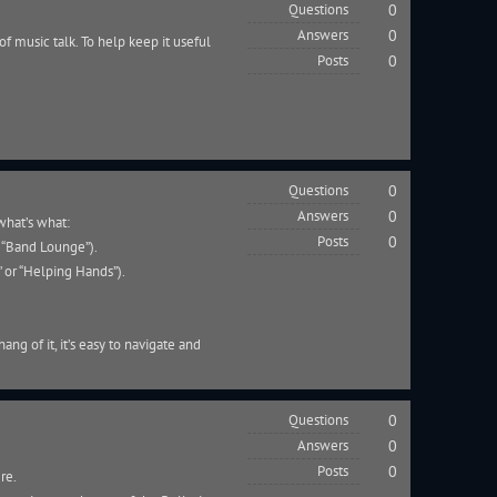
Questions
0
Answers
0
of music talk. To help keep it useful
Posts
0
Questions
0
Answers
0
what’s what:
Posts
0
r “Band Lounge”).
” or “Helping Hands”).
ang of it, it’s easy to navigate and
Questions
0
Answers
0
Posts
0
ere.