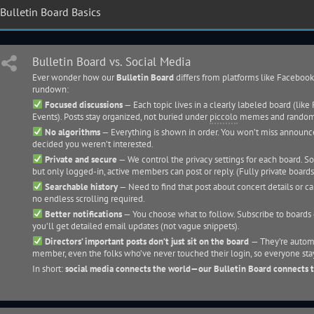
Bulletin Board Basics
Bulletin Board vs. Social Media
Ever wonder how our
Bulletin Board
differs from platforms like Facebook
rundown:
Focused discussions
— Each topic lives in a clearly labeled board (lik
Events). Posts stay organized, not buried under
piccolo
memes and random
No algorithms
— Everything is shown in order. You won’t miss announ
decided you weren’t interested.
Private and secure
— We control the privacy settings for each board. So
but only logged-in, active members can post or reply. (Fully private boards
Searchable history
— Need to find that post about concert details or car
no endless scrolling required.
Better notifications
— You choose what to follow. Subscribe to boards o
you’ll get detailed email updates (not vague snippets).
Directors’ important posts don’t just sit on the board
— They’re automa
member, even the folks who’ve never touched their login, so everyone sta
In short:
social media connects the world—our Bulletin Board connects 