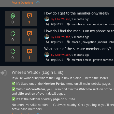
Recent Questions
How do I get to the member-only areas?
By Julie Wilson
, 9 months ago
0
1
replies 1
member access
,
navigation
,
mem
How do I find the menus on my phone or ta
By Julie Wilson
, 9 months ago
0
1
replies 1
mobile
,
navigation
,
menus
,
iph
What parts of the site are members-only?
By Julie Wilson
, 9 months ago
0
1
replies 1
member access
,
private content
Where’s Waldo? (Login Link)
If you’re wondering where the
Log In
link is hiding — here’s the score!
It’s listed under the
Member Portal
menu on all main website pages.
Within
inScoreOrder
, you’ll also find it in the
Welcome section
of the l
and
title section
of event detail pages.
It’s at the
bottom of every page
on our site.
No detective skills needed — it’s always nearby! Once you log in, you’ll se
active band members.