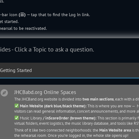
ss.
e-bar icon
(☰)
— tap that to find the Log In link.
t started.
earsal to be reactivated.
ides - Click a Topic to ask a question.
Getting Started
JHCBabd.org Online Spaces
The JHCBand.org website is divided into
two main sections
, each with a d
Main Website (dark blue/black theme):
This is where you are now — Mo
visitors can read general information, concert announcements, and more 
Music Library
/ inScoreOrder (brown theme):
This section is primarily 
virtual folders, event logistics, the
music library
database, and tools like RS
Think of it like two connected neighborhoods: the
Main Website area
is t
the rehearsal room. Once you’re logged in, the whole site opens up!