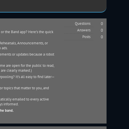
Questions
0
Answers
0
 or the Band app? Here’s the quick
Posts
0
e Rehearsals, Announcements, or
 ads.
cements or updates because a robot
me are open for the public to read,
 are clearly marked.)
pooling? It’s all easy to find later—
r topics that matter to you, and
tically emailed to every active
ys informed.
the band.