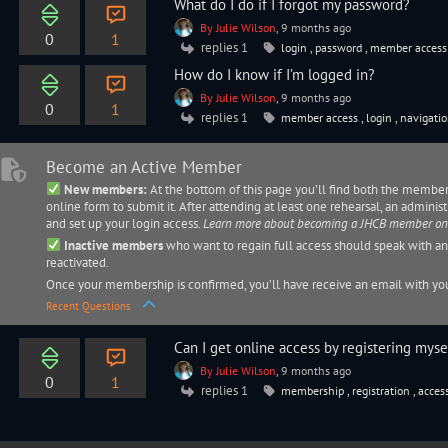
What do I do if I forgot my password?
By Julie Wilson
, 9 months ago
0
1
replies 1
login
,
password
,
member acces
How do I know if I’m logged in?
By Julie Wilson
, 9 months ago
0
1
replies 1
member access
,
login
,
navigati
Become an Active Member
New members:
At the bottom of this page you’ll find both the membe
online form to submit it. After attending at least one rehearsal, an
administ
and set up your login access.
Learn more about becoming a JHCB member o
Inactive members
who want to regain full access should speak with a
reactivated.
Once your membership is confirmed, you’ll have receive an email with you
Recent Questions
Can I get online access by registering myse
By Julie Wilson
, 9 months ago
0
1
replies 1
membership
,
registration
,
acces