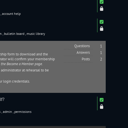
s
,
account help
on
,
bulletin board
,
music library
Questions
1
Answers
1
rship form to download and the
rator
will confirm your membership
Posts
2
n the
Become a Member page
.
n
administrator
at rehearsal to be
r login credentials.
lf?
s
,
admin
,
permissions