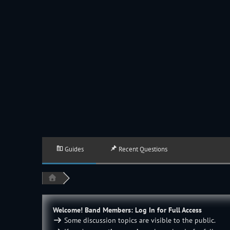
JACKSON HOLE COMMUNITY BAND
A Volunteer Organization Playing Concert Band Music For Recreation An
Guides
Recent Questions
Welcome! Band Members: Log In for Full Access
Some discussion topics are visible to the public.